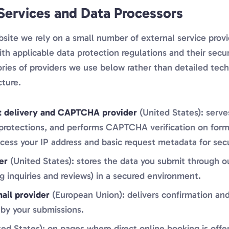
 Services and Data Processors
site we rely on a small number of external service provi
th applicable data protection regulations and their secu
ries of providers we use below rather than detailed tech
cture.
t delivery and CAPTCHA provider
(United States): serve
 protections, and performs CAPTCHA verification on form
cess your IP address and basic request metadata for sec
er
(United States): stores the data you submit through o
g inquiries and reviews) in a secured environment.
ail provider
(European Union): delivers confirmation and
 by your submissions.
ed States): on pages where direct online booking is offe