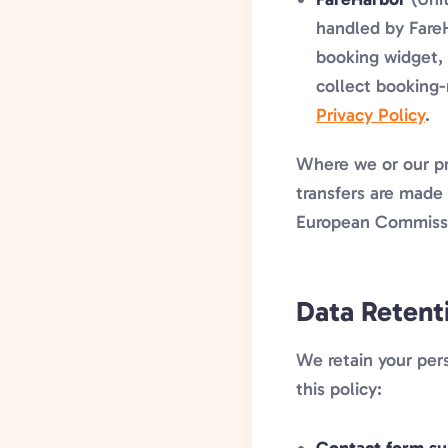
handled by FareH
booking widget, 
collect booking-
Privacy Policy
.
Where we or our pr
transfers are made 
European Commissio
Data Retent
We retain your pers
this policy: