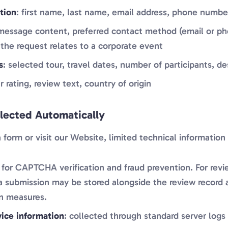
tion
: first name, last name, email address, phone numb
 message content, preferred contact method (email or pho
the request relates to a corporate event
s
: selected tour, travel dates, number of participants, de
ar rating, review text, country of origin
llected Automatically
orm or visit our Website, limited technical information 
 for CAPTCHA verification and fraud prevention. For revi
a submission may be stored alongside the review record a
n measures.
ice information
: collected through standard server logs