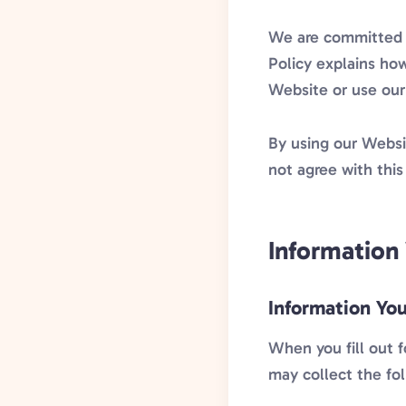
We are committed t
Policy explains how
Website or use our
By using our Websit
not agree with this
Information
Information You
When you fill out 
may collect the fo