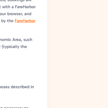
t with a FareHarbor
your browser, and
d by the
FareHarbor
onomic Area, such
 (typically the
rposes described in