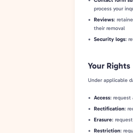
Contact form su
process your inq
Reviews
: retain
their removal
Security logs
: r
Your Rights
Under applicable da
Access
: request
Rectification
: r
Erasure
: request
Restriction
: req