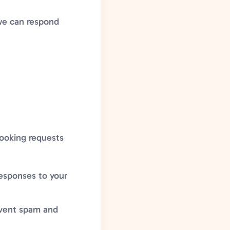
we can respond
booking requests
responses to your
event spam and