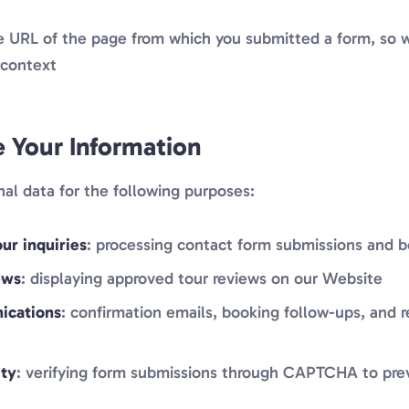
he URL of the page from which you submitted a form, so 
 context
Your Information
al data for the following purposes:
ur inquiries
: processing contact form submissions and 
ews
: displaying approved tour reviews on our Website
ications
: confirmation emails, booking follow-ups, and 
ity
: verifying form submissions through CAPTCHA to pr