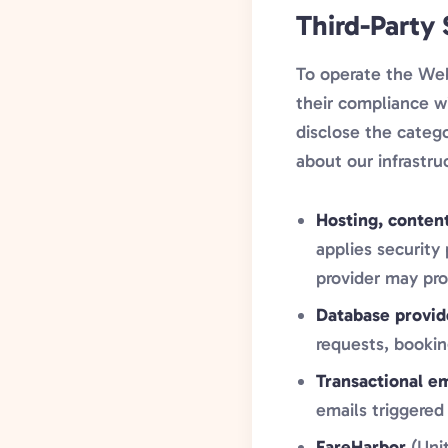
Third-Party
To operate the Web
their compliance wi
disclose the catego
about our infrastru
Hosting, conten
applies security
provider may pro
Database provid
requests, bookin
Transactional em
emails triggered
FareHarbor
(Unit