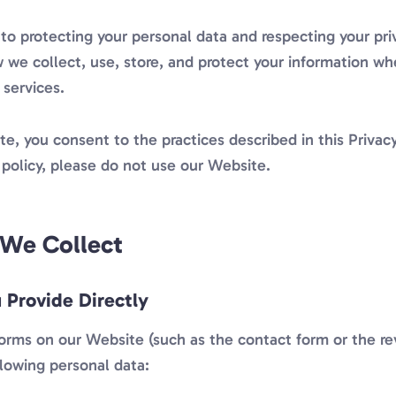
o protecting your personal data and respecting your priv
 we collect, use, store, and protect your information whe
 services.
e, you consent to the practices described in this Privacy
 policy, please do not use our Website.
 We Collect
 Provide Directly
forms on our Website (such as the contact form or the r
llowing personal data: