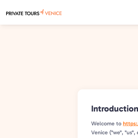
Skip
to
main
content
Introductio
Welcome to
https
Venice ("we", "us", 