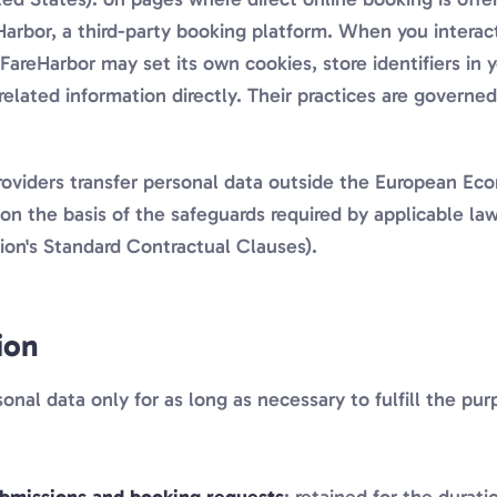
arbor, a third-party booking platform. When you interac
FareHarbor may set its own cookies, store identifiers in 
related information directly. Their practices are governe
oviders transfer personal data outside the European Ec
on the basis of the safeguards required by applicable law
n's Standard Contractual Clauses).
ion
onal data only for as long as necessary to fulfill the pu