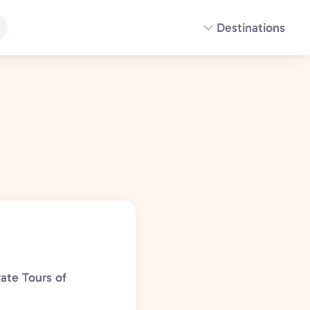
Destinations
ate Tours of