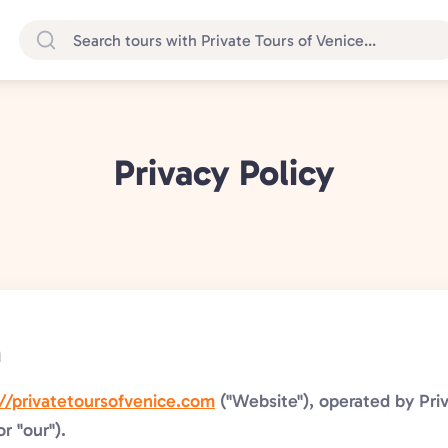
Privacy Policy
n
://privatetoursofvenice.com
("Website"), operated by Priv
or "our").