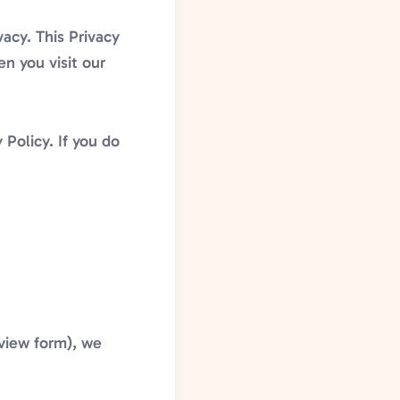
acy. This Privacy
n you visit our
 Policy. If you do
eview form), we