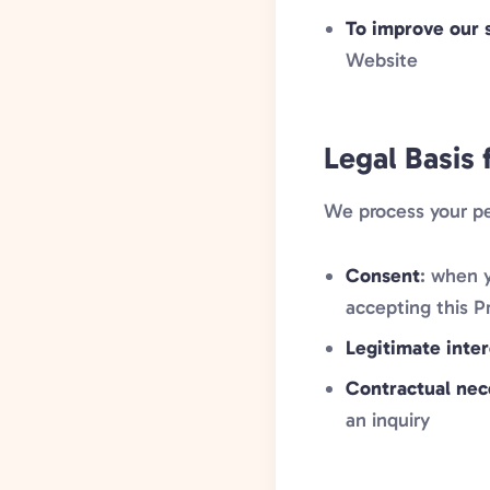
To improve our 
Website
Legal Basis 
We process your pe
Consent
: when y
accepting this P
Legitimate inter
Contractual nec
an inquiry