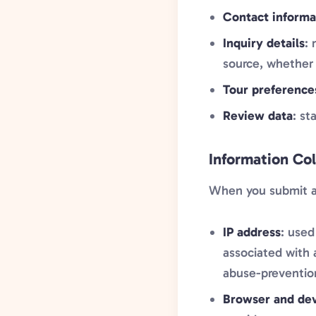
Contact informa
Inquiry details
:
source, whether 
Tour preference
Review data
: st
Information Co
When you submit a f
IP address
: used
associated with 
abuse-preventio
Browser and dev