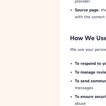
provider
Source page
: t
with the correct
How We Use 
We use your person
To respond to yo
To manage revi
To send commun
messages
To ensure secur
abuse