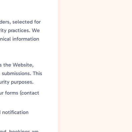
ders, selected for
rity practices. We
nical information
s the Website,
 submissions. This
urity purposes.
ur forms (contact
 notification
red, bookings are