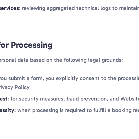
services
: reviewing aggregated technical logs to mainta
for Processing
rsonal data based on the following legal grounds:
ou submit a form, you explicitly consent to the processi
rivacy Policy
est
: for security measures, fraud prevention, and Webs
essity
: when processing is required to fulfill a booking r