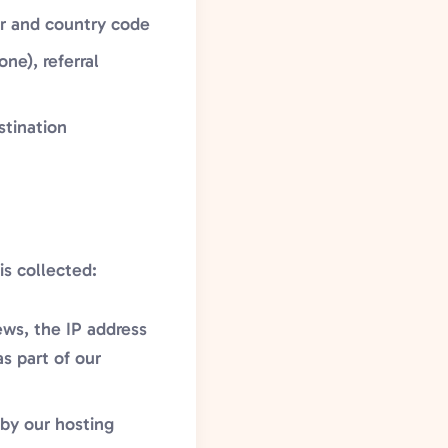
er and country code
ne), referral
stination
is collected:
ews, the IP address
s part of our
 by our hosting