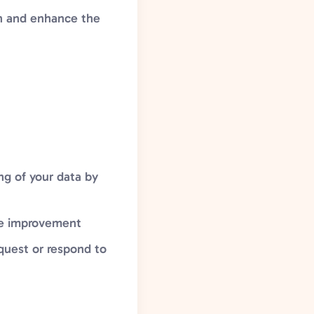
in and enhance the
ng of your data by
ite improvement
equest or respond to