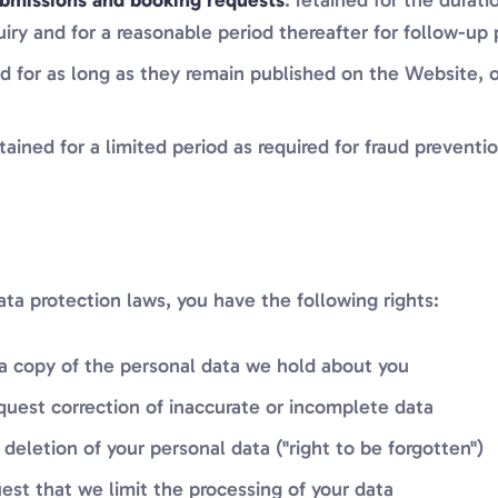
bmissions and booking requests
: retained for the durat
uiry and for a reasonable period thereafter for follow-up
ed for as long as they remain published on the Website, o
etained for a limited period as required for fraud preventi
ta protection laws, you have the following rights:
 a copy of the personal data we hold about you
equest correction of inaccurate or incomplete data
 deletion of your personal data ("right to be forgotten")
uest that we limit the processing of your data