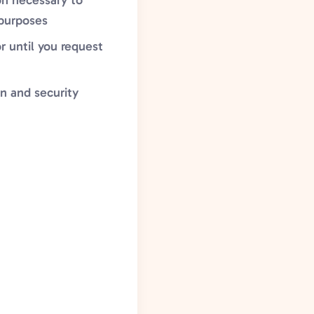
ion necessary to
 purposes
r until you request
on and security