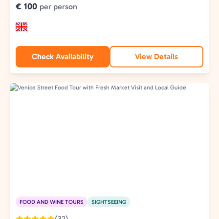
€ 100
per person
Check Availability
View Details
FOOD AND WINE TOURS
SIGHTSEEING
(32)