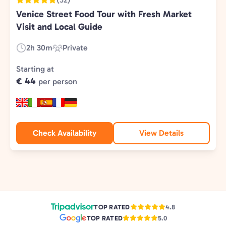
Venice Street Food Tour with Fresh Market
Visit and Local Guide
2h 30m
Private
Duration:
Experience
Type:
Starting at
€ 44
per person
Check Availability
View Details
TOP RATED
4.8
TOP RATED
5.0