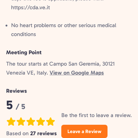
https://cda.ve.it
No heart problems or other serious medical
conditions
Meeting Point
The tour starts at Campo San Geremia, 30121
Venezia VE, Italy.
View on Google Maps
Reviews
Rating:
5
/ 5
Be the first to leave a review.
Leave a Review
Based on
27 reviews