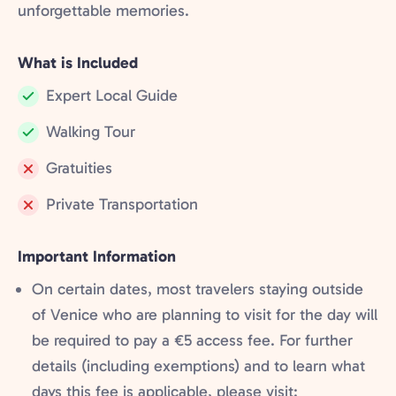
unforgettable memories.
What is Included
Expert Local Guide
Included:
Walking Tour
Included:
Gratuities
Not
Private Transportation
included:
Not
included:
Important Information
On certain dates, most travelers staying outside
of Venice who are planning to visit for the day will
be required to pay a €5 access fee. For further
details (including exemptions) and to learn what
days this fee is applicable, please visit: