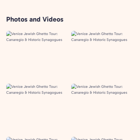
Photos and Videos