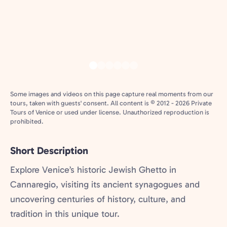
Some images and videos on this page capture real moments from our
tours, taken with guests' consent. All content is © 2012 - 2026 Private
Tours of Venice or used under license. Unauthorized reproduction is
prohibited.
Short Description
Explore Venice’s historic Jewish Ghetto in
Cannaregio, visiting its ancient synagogues and
uncovering centuries of history, culture, and
tradition in this unique tour.