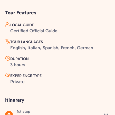
Tour Features
LOCAL GUIDE
Certified Official Guide
TOUR LANGUAGES
English, Italian, Spanish, French, German
DURATION
3 hours
EXPERIENCE TYPE
Private
Itinerary
1st stop