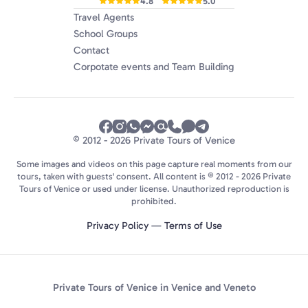
4.8
5.0
Travel Agents
School Groups
Contact
Corpotate events and Team Building
© 2012 - 2026 Private Tours of Venice
Some images and videos on this page capture real moments from our
tours, taken with guests' consent. All content is © 2012 - 2026 Private
Tours of Venice or used under license. Unauthorized reproduction is
prohibited.
Privacy Policy
—
Terms of Use
Private Tours of Venice in Venice and Veneto