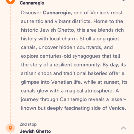
Cannaregio
Discover
Cannaregio
, one of Venice’s most
authentic and vibrant districts. Home to the
historic Jewish Ghetto, this area blends rich
history with local charm. Stroll along quiet
canals, uncover hidden courtyards, and
explore centuries-old synagogues that tell
the story of a resilient community. By day, its
artisan shops and traditional bakeries offer a
glimpse into Venetian life, while at sunset, its
canals glow with a magical atmosphere. A
journey through Cannaregio reveals a lesser-
known but deeply fascinating side of Venice.
2nd stop
Jewish Ghetto