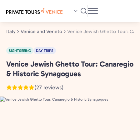
Skip
to
main
content
Italy
Venice and Veneto
Venice Jewish Ghetto Tour: Cana
SIGHTSEEING
DAY TRIPS
Venice Jewish Ghetto Tour: Canaregio
Venice
and
& Historic Synagogues
Veneto,
(27 reviews)
Italy