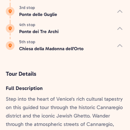
3rd stop
Ponte delle Guglie
4th stop
Ponte dei Tre Archi
5th stop
Chiesa della Madonna dell'Orto
Tour Details
Full Description
Step into the heart of Venice's rich cultural tapestry
on this guided tour through the historic Cannaregio
district and the iconic Jewish Ghetto. Wander
through the atmospheric streets of Cannaregio,