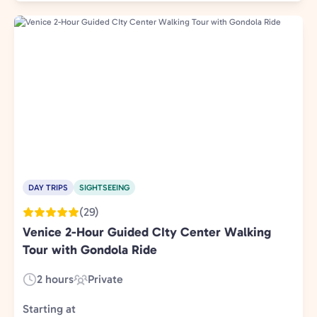
DAY TRIPS
SIGHTSEEING
(29)
Venice 2-Hour Guided CIty Center Walking
Tour with Gondola Ride
2 hours
Private
Duration:
Experience
Type:
Starting at