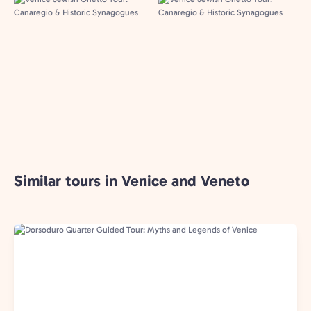
Similar tours in Venice and Veneto