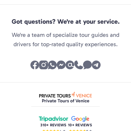
Got questions? We're at your service.
We're a team of specialize tour guides and
drivers for top-rated quality experiences.
Private Tours of Venice
310+ REVIEWS
10+ REVIEWS