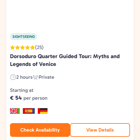
SIGHTSEEING
(25)
Dorsoduro Quarter Guided Tour: Myths and
Legends of Venice
2 hours
Private
Duration:
Experience
Type:
Starting at
€ 54
per person
Check Availability
View Details