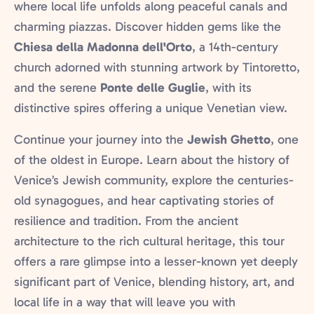
where local life unfolds along peaceful canals and
charming piazzas. Discover hidden gems like the
Chiesa della Madonna dell'Orto
, a 14th-century
church adorned with stunning artwork by Tintoretto,
and the serene
Ponte delle Guglie
, with its
distinctive spires offering a unique Venetian view.
Continue your journey into the
Jewish Ghetto
, one
of the oldest in Europe. Learn about the history of
Venice’s Jewish community, explore the centuries-
old synagogues, and hear captivating stories of
resilience and tradition. From the ancient
architecture to the rich cultural heritage, this tour
offers a rare glimpse into a lesser-known yet deeply
significant part of Venice, blending history, art, and
local life in a way that will leave you with