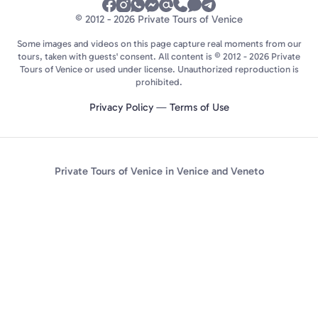
© 2012 - 2026 Private Tours of Venice
Some images and videos on this page capture real moments from our
tours, taken with guests' consent. All content is © 2012 - 2026 Private
Tours of Venice or used under license. Unauthorized reproduction is
prohibited.
Privacy Policy
—
Terms of Use
Private Tours of Venice in Venice and Veneto