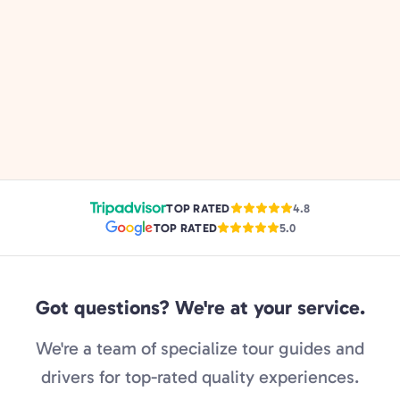
TOP RATED
4.8
TOP RATED
5.0
Got questions? We're at your service.
We're a team of specialize tour guides and
drivers for top-rated quality experiences.