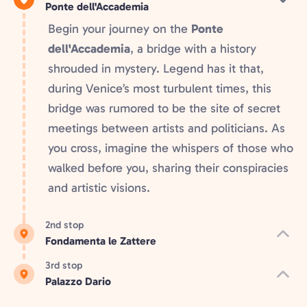
Ponte dell'Accademia
Begin your journey on the
Ponte
dell'Accademia
, a bridge with a history
shrouded in mystery. Legend has it that,
during Venice’s most turbulent times, this
bridge was rumored to be the site of secret
meetings between artists and politicians. As
you cross, imagine the whispers of those who
walked before you, sharing their conspiracies
and artistic visions.
2nd stop
Fondamenta le Zattere
3rd stop
Palazzo Dario