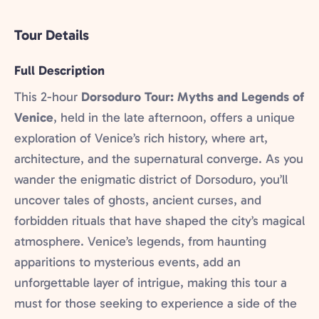
Tour Details
Full Description
This 2-hour
Dorsoduro Tour: Myths and Legends of
Venice
, held in the late afternoon, offers a unique
exploration of Venice’s rich history, where art,
architecture, and the supernatural converge. As you
wander the enigmatic district of Dorsoduro, you’ll
uncover tales of ghosts, ancient curses, and
forbidden rituals that have shaped the city’s magical
atmosphere. Venice’s legends, from haunting
apparitions to mysterious events, add an
unforgettable layer of intrigue, making this tour a
must for those seeking to experience a side of the