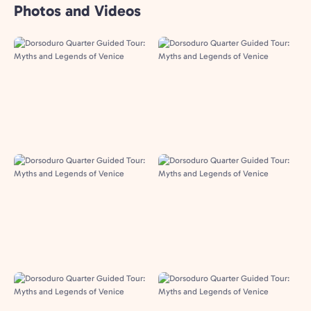
Photos and Videos