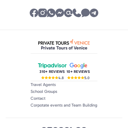
Private Tours of Venice
310+ REVIEWS
10+ REVIEWS
4.8
5.0
Travel Agents
School Groups
Contact
Corpotate events and Team Building