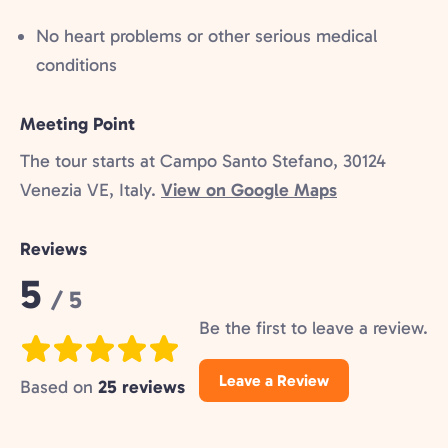
No heart problems or other serious medical
conditions
Meeting Point
The tour starts at Campo Santo Stefano, 30124
Venezia VE, Italy.
View on Google Maps
Reviews
Rating:
5
/ 5
Be the first to leave a review.
Leave a Review
Based on
25 reviews