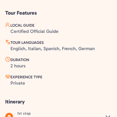
Tour Features
LOCAL GUIDE
Certified Official Guide
TOUR LANGUAGES
English, Italian, Spanish, French, German
DURATION
2 hours
EXPERIENCE TYPE
Private
Itinerary
1st stop