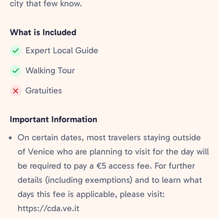
city that few know.
What is Included
Expert Local Guide
Included:
Walking Tour
Included:
Gratuities
Not
included:
Important Information
On certain dates, most travelers staying outside
of Venice who are planning to visit for the day will
be required to pay a €5 access fee. For further
details (including exemptions) and to learn what
days this fee is applicable, please visit:
https://cda.ve.it