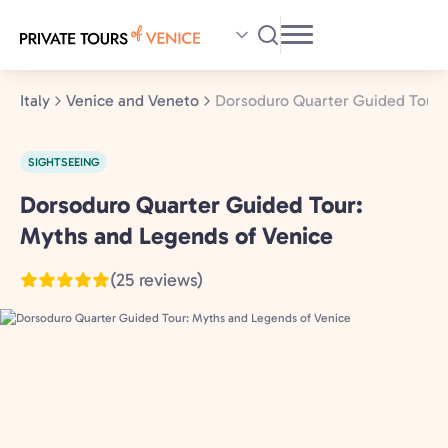
Skip
to
main
content
Italy
Venice and Veneto
Dorsoduro Quarter Guided Tour:
SIGHTSEEING
Dorsoduro Quarter Guided Tour:
Venice
and
Myths and Legends of Venice
Veneto,
(25 reviews)
Italy