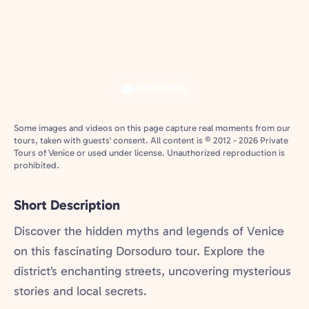
Some images and videos on this page capture real moments from our
tours, taken with guests' consent. All content is © 2012 - 2026 Private
Tours of Venice or used under license. Unauthorized reproduction is
prohibited.
Short Description
Discover the hidden myths and legends of Venice
on this fascinating Dorsoduro tour. Explore the
district’s enchanting streets, uncovering mysterious
stories and local secrets.